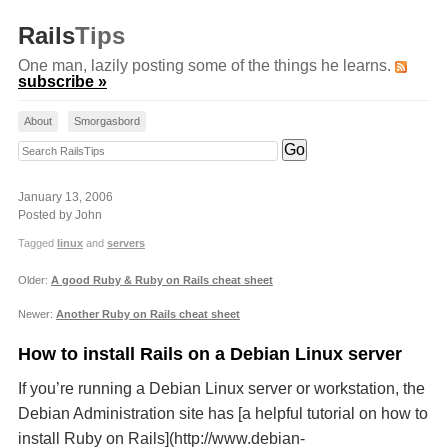
Rails
Tips
One man, lazily posting some of the things he learns.
subscribe »
About
Smorgasbord
Search RailsTips
January 13, 2006
Posted by John
Tagged
linux
and
servers
Older:
A good Ruby & Ruby on Rails cheat sheet
Newer:
Another Ruby on Rails cheat sheet
How to install Rails on a Debian Linux server
If you’re running a Debian Linux server or workstation, the
Debian Administration site has [a helpful tutorial on how to
install Ruby on Rails](http://www.debian-