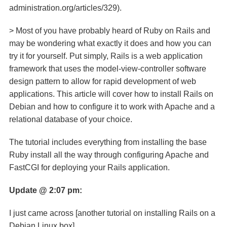
administration.org/articles/329).
> Most of you have probably heard of Ruby on Rails and
may be wondering what exactly it does and how you can
try it for yourself. Put simply, Rails is a web application
framework that uses the model-view-controller software
design pattern to allow for rapid development of web
applications. This article will cover how to install Rails on
Debian and how to configure it to work with Apache and a
relational database of your choice.
The tutorial includes everything from installing the base
Ruby install all the way through configuring Apache and
FastCGI for deploying your Rails application.
Update @ 2:07 pm:
I just came across [another tutorial on installing Rails on a
Debian Linux box]