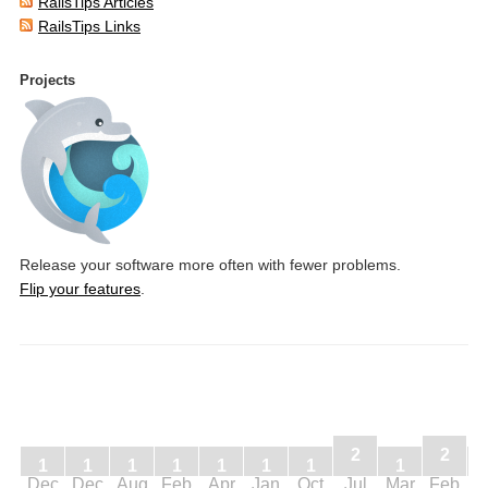
RailsTips Articles
RailsTips Links
Projects
Release your software more often with fewer problems.
Flip your features
.
2
2
1
1
1
1
1
1
1
1
Dec
Dec
Aug
Feb
Apr
Jan
Oct
Jul
Mar
Feb
J