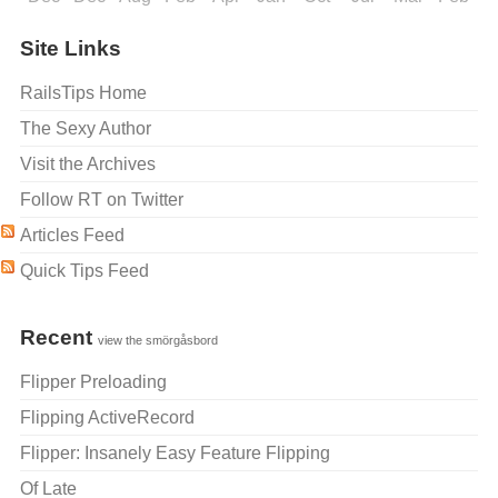
Site Links
RailsTips Home
The Sexy Author
Visit the Archives
Follow RT on Twitter
Articles Feed
Quick Tips Feed
Recent
view the smörgåsbord
Flipper Preloading
Flipping ActiveRecord
Flipper: Insanely Easy Feature Flipping
Of Late