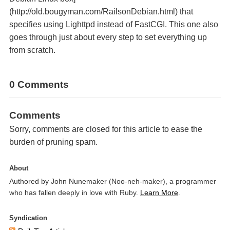
(http://old.bougyman.com/RailsonDebian.html) that
specifies using Lighttpd instead of FastCGI. This one also
goes through just about every step to set everything up
from scratch.
0 Comments
Comments
Sorry, comments are closed for this article to ease the
burden of pruning spam.
About
Authored by John Nunemaker (Noo-neh-maker), a programmer
who has fallen deeply in love with Ruby.
Learn More
.
Syndication