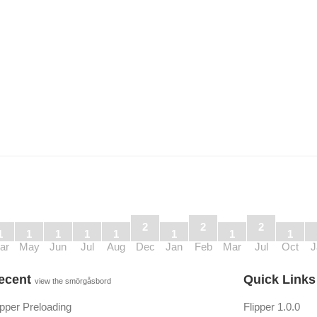
2
2
2
1
1
1
1
1
1
1
1
ar
May
Jun
Jul
Aug
Dec
Jan
Feb
Mar
Jul
Oct
J
ecent
Quick Link
view the smörgåsbord
ipper Preloading
Flipper 1.0.0