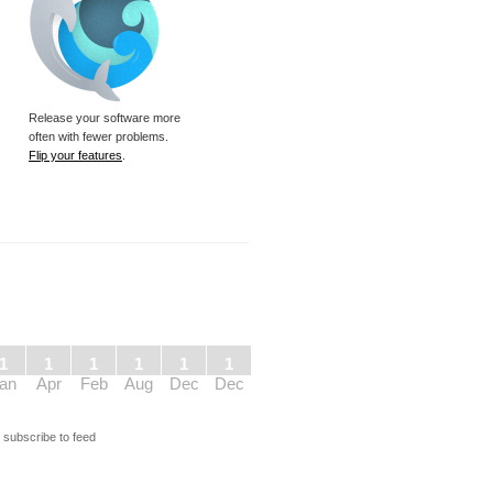
Release your software more
often with fewer problems.
Flip your features
.
1
1
1
1
1
1
an
Apr
Feb
Aug
Dec
Dec
s
subscribe to feed