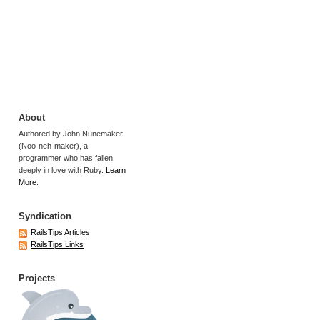
About
Authored by John Nunemaker
(Noo-neh-maker), a
programmer who has fallen
deeply in love with Ruby.
Learn
More
.
Syndication
RailsTips Articles
RailsTips Links
Projects