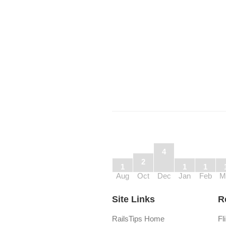
4
2
1
1
1
Aug
Oct
Dec
Jan
Feb
M
Site Links
R
RailsTips Home
Fl