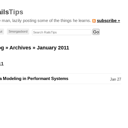
ils
Tips
 man, lazily posting some of the things he learns.
subscribe »
Search RailsTips
ut
Smorgasbord
og
»
Archives
» January 2011
11
a Modeling in Performant Systems
Jan 27