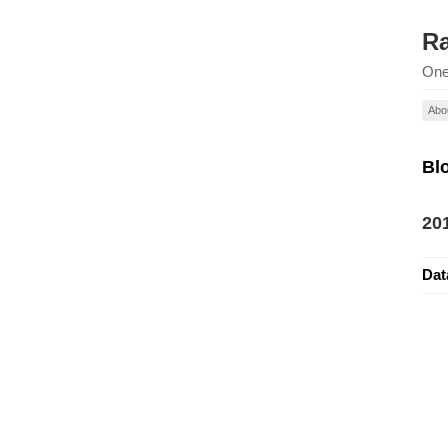
Ra
One
Abo
Bl
20
Dat