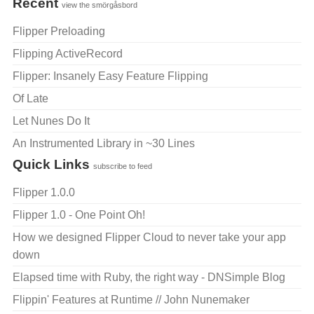
Recent
view the smörgåsbord
Flipper Preloading
Flipping ActiveRecord
Flipper: Insanely Easy Feature Flipping
Of Late
Let Nunes Do It
An Instrumented Library in ~30 Lines
Quick Links
subscribe to feed
Flipper 1.0.0
Flipper 1.0 - One Point Oh!
How we designed Flipper Cloud to never take your app
down
Elapsed time with Ruby, the right way - DNSimple Blog
Flippin' Features at Runtime // John Nunemaker