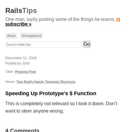
Rails
Tips
One man, lazily posting some of the things he learns.
subscribe »
About
Smorgasbord
Search RailsTips
December 11, 2006
Posted by John
Older:
Pimping Find
Newer:
Two Really Handy Textmate Shortcuts
Speeding Up Prototype's $ Function
This is completely not relevant so I took it down. Don’t
want to steer anyone wrong.
4 Comments