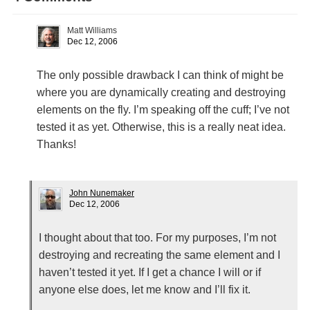
Matt Williams
Dec 12, 2006
The only possible drawback I can think of might be
where you are dynamically creating and destroying
elements on the fly. I’m speaking off the cuff; I’ve not
tested it as yet. Otherwise, this is a really neat idea.
Thanks!
John Nunemaker
Dec 12, 2006
I thought about that too. For my purposes, I’m not
destroying and recreating the same element and I
haven’t tested it yet. If I get a chance I will or if
anyone else does, let me know and I’ll fix it.