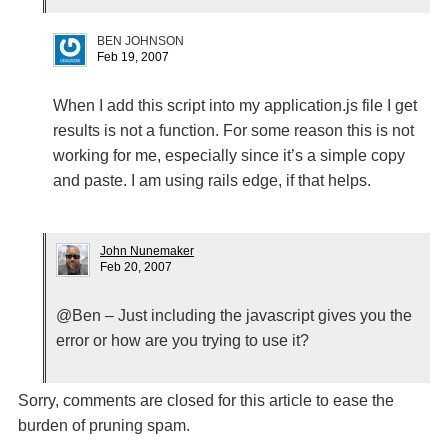
BEN JOHNSON
Feb 19, 2007
When I add this script into my application.js file I get
results is not a function. For some reason this is not
working for me, especially since it’s a simple copy
and paste. I am using rails edge, if that helps.
John Nunemaker
Feb 20, 2007
@Ben – Just including the javascript gives you the
error or how are you trying to use it?
Sorry, comments are closed for this article to ease the
burden of pruning spam.