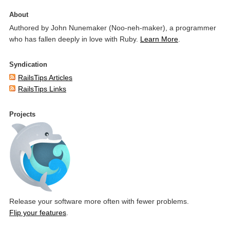
About
Authored by John Nunemaker (Noo-neh-maker), a programmer
who has fallen deeply in love with Ruby.
Learn More
.
Syndication
RailsTips Articles
RailsTips Links
Projects
Release your software more often with fewer problems.
Flip your features
.