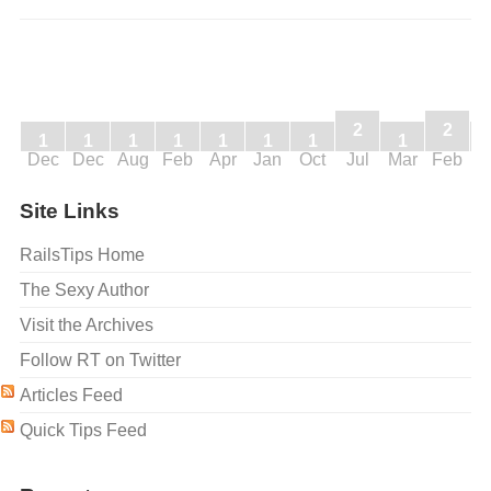
2
2
1
1
1
1
1
1
1
1
Dec
Dec
Aug
Feb
Apr
Jan
Oct
Jul
Mar
Feb
J
Site Links
RailsTips Home
The Sexy Author
Visit the Archives
Follow RT on Twitter
Articles Feed
Quick Tips Feed