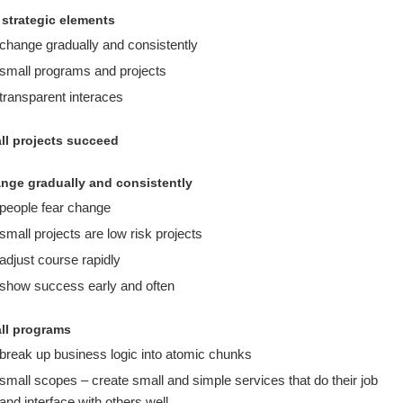
 strategic elements
change gradually and consistently
small programs and projects
transparent interaces
ll projects succeed
nge gradually and consistently
people fear change
small projects are low risk projects
adjust course rapidly
show success early and often
ll programs
break up business logic into atomic chunks
small scopes – create small and simple services that do their job
and interface with others well