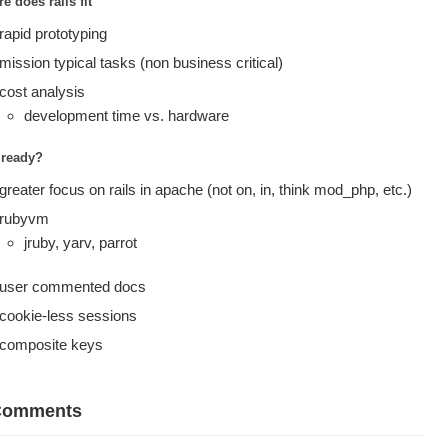
e does rails fit
rapid prototyping
mission typical tasks (non business critical)
cost analysis
development time vs. hardware
t ready?
greater focus on rails in apache (not on, in, think mod_php, etc.)
rubyvm
jruby, yarv, parrot
user commented docs
cookie-less sessions
composite keys
Comments