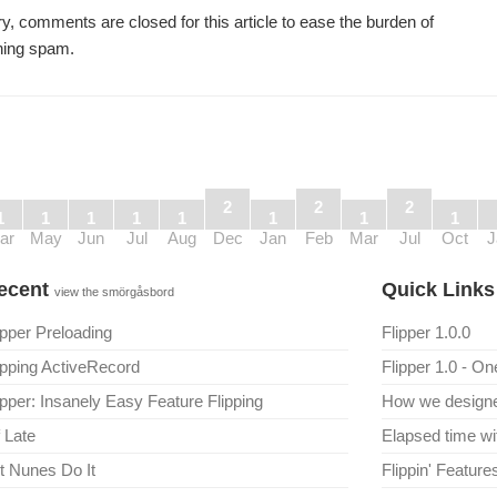
y, comments are closed for this article to ease the burden of
ning spam.
2
2
2
1
1
1
1
1
1
1
1
ar
May
Jun
Jul
Aug
Dec
Jan
Feb
Mar
Jul
Oct
J
ecent
Quick Link
view the smörgåsbord
ipper Preloading
Flipper 1.0.0
ipping ActiveRecord
Flipper 1.0 - On
ipper: Insanely Easy Feature Flipping
How we designed
 Late
Elapsed time wi
t Nunes Do It
Flippin' Featur