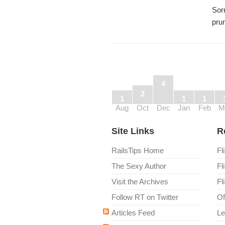
Sorr
pru
4
2
1
1
1
Aug
Oct
Dec
Jan
Feb
M
Site Links
R
RailsTips Home
Fl
The Sexy Author
Fl
Visit the Archives
Fl
Follow RT on Twitter
Of
Articles Feed
Le