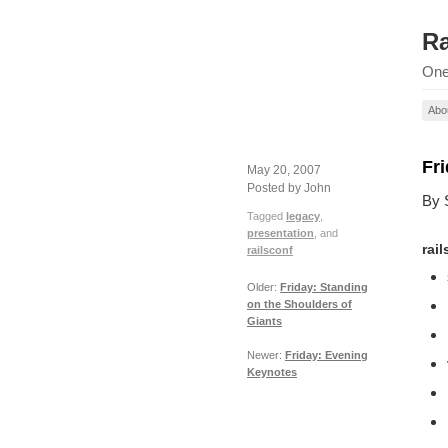
Ra
One
Abo
Fr
May 20, 2007
Posted by John
By 
Tagged
legacy
,
presentation
, and
rai
railsconf
Older:
Friday: Standing
on the Shoulders of
Giants
Newer:
Friday: Evening
Keynotes