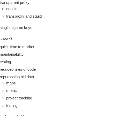
transparent proxy
noodle
transproxy and squid
single sign-on keys
it work?
quick time to market
maintainability
testing
reduced lines of code
repurposing old data
maps
metric
project tracking
testing