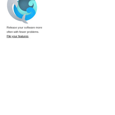
Release your software more
often with fewer problems.
Flip your features
.