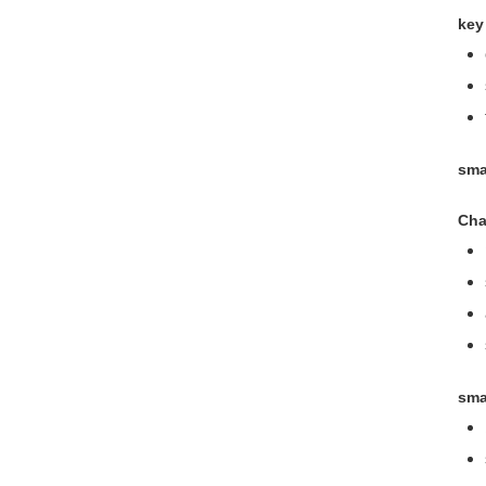
key
sma
Cha
sma