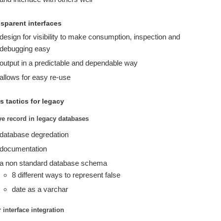
nsparent interfaces
design for visibility to make consumption, inspection and
debugging easy
output in a predictable and dependable way
allows for easy re-use
s tactics for legacy
ve record in legacy databases
database degredation
documentation
a non standard database schema
8 different ways to represent false
date as a varchar
 interface integration