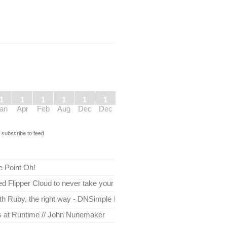
1
1
1
1
1
1
an
Apr
Feb
Aug
Dec
Dec
s
subscribe to feed
e Point Oh!
 Flipper Cloud to never take your app down
th Ruby, the right way - DNSimple Blog
es at Runtime // John Nunemaker