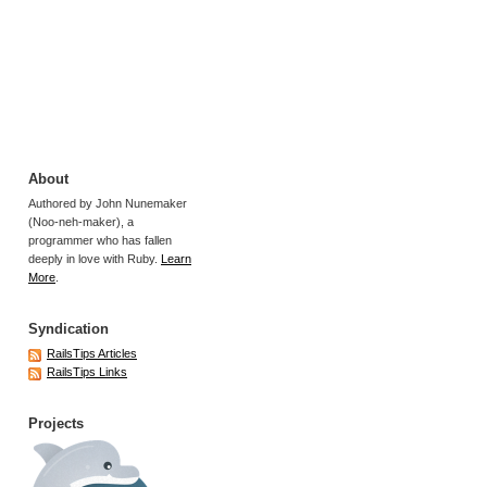
About
Authored by John Nunemaker
(Noo-neh-maker), a
programmer who has fallen
deeply in love with Ruby.
Learn
More
.
Syndication
RailsTips Articles
RailsTips Links
Projects