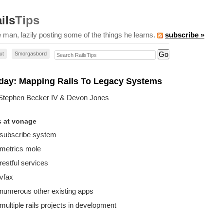
ils
Tips
 man, lazily posting some of the things he learns.
subscribe »
Search RailsTips
ut
Smorgasbord
iday: Mapping Rails To Legacy Systems
Stephen Becker IV & Devon Jones
ls at vonage
subscribe system
metrics mole
restful services
vfax
numerous other existing apps
multiple rails projects in development