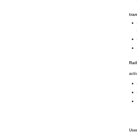
tra
Rail
acti
User