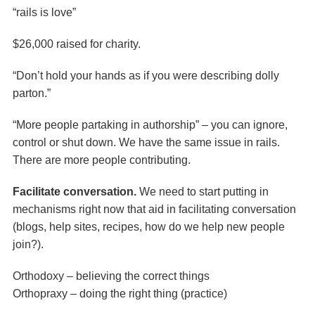
“rails is love”
$26,000 raised for charity.
“Don’t hold your hands as if you were describing dolly
parton.”
“More people partaking in authorship” – you can ignore,
control or shut down. We have the same issue in rails.
There are more people contributing.
Facilitate conversation.
We need to start putting in
mechanisms right now that aid in facilitating conversation
(blogs, help sites, recipes, how do we help new people
join?).
Orthodoxy – believing the correct things
Orthopraxy – doing the right thing (practice)