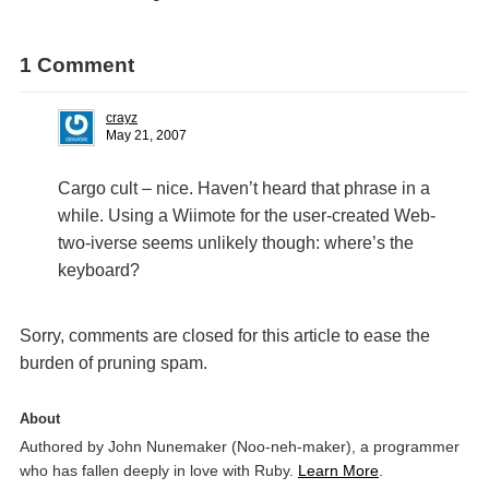
1 Comment
crayz
May 21, 2007
Cargo cult – nice. Haven’t heard that phrase in a
while. Using a Wiimote for the user-created Web-
two-iverse seems unlikely though: where’s the
keyboard?
Sorry, comments are closed for this article to ease the
burden of pruning spam.
About
Authored by John Nunemaker (Noo-neh-maker), a programmer
who has fallen deeply in love with Ruby.
Learn More
.