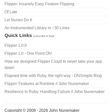
Flipper: Insanely Easy Feature Flipping
Of Late
Let Nunes Do It
An Instrumented Library in ~30 Lines
Quick Links
subscribe to feed
Flipper 1.0.0
Flipper 1.0 - One Point Oh!
How we designed Flipper Cloud to never take your app
down
Elapsed time with Ruby, the right way - DNSimple Blog
Flippin' Features at Runtime // John Nunemaker
Resilience in Ruby: Handling Failure // John Nunemaker
Copyright © 2008 - 2026 John Nunemaker