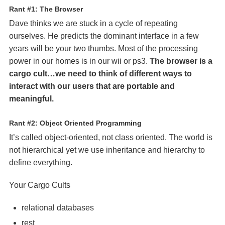
Rant #1: The Browser
Dave thinks we are stuck in a cycle of repeating
ourselves. He predicts the dominant interface in a few
years will be your two thumbs. Most of the processing
power in our homes is in our wii or ps3.
The browser is a
cargo cult…we need to think of different ways to
interact with our users that are portable and
meaningful.
Rant #2: Object Oriented Programming
It’s called object-oriented, not class oriented. The world is
not hierarchical yet we use inheritance and hierarchy to
define everything.
Your Cargo Cults
relational databases
rest