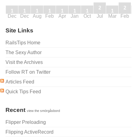
2
2
1
1
1
1
1
1
1
1
Dec
Dec
Aug
Feb
Apr
Jan
Oct
Jul
Mar
Feb
J
Site Links
RailsTips Home
The Sexy Author
Visit the Archives
Follow RT on Twitter
Articles Feed
Quick Tips Feed
Recent
view the smörgåsbord
Flipper Preloading
Flipping ActiveRecord