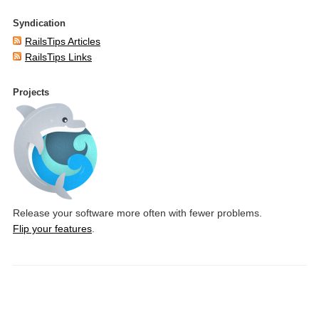
Syndication
RailsTips Articles
RailsTips Links
Projects
Release your software more often with fewer problems.
Flip your features
.