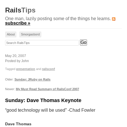
Rails
Tips
One man, lazily posting some of the things he learns.
subscribe »
About
Smorgasbord
Search RailsTips
May 20, 2007
Posted by John
Tagged
presentation
and
railsconf
Older:
Sunday: JRuby on Rails
Newer:
My Must Read Summary of RailsConf 2007
Sunday: Dave Thomas Keynote
“good technology will be used” -Chad Fowler
Dave Thomas