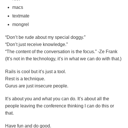
macs
textmate
mongrel
“Don’t be rude about my special doggy.”
“Don’t just receive knowledge.”
“The content of the conversation is the focus.” -Ze Frank
(It’s not in the technology, it’s in what we can do with that.)
Rails is cool but it’s just a tool.
Rest is a technique.
Gurus are just insecure people.
It’s about you and what you can do. It’s about all the
people leaving the conference thinking I can do this or
that.
Have fun and do good.