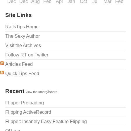
Dec
Dec
Aug
Feb
Apr
Jan
Oct
Jul
Mar
Feb
J
Site Links
RailsTips Home
The Sexy Author
Visit the Archives
Follow RT on Twitter
Articles Feed
Quick Tips Feed
Recent
view the smörgåsbord
Flipper Preloading
Flipping ActiveRecord
Flipper: Insanely Easy Feature Flipping
Of Late