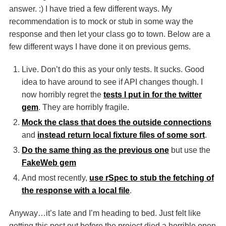
answer. :) I have tried a few different ways. My
recommendation is to mock or stub in some way the
response and then let your class go to town. Below are a
few different ways I have done it on previous gems.
Live. Don’t do this as your only tests. It sucks. Good
idea to have around to see if
API
changes though. I
now horribly regret the
tests I put in for the twitter
gem
. They are horribly fragile.
Mock the class that does the outside connections
and
instead return local fixture files of some sort
.
Do the same thing as the previous one
but use the
FakeWeb gem
And most recently,
use rSpec to stub the fetching of
the response with a local file
.
Anyway…it’s late and I’m heading to bed. Just felt like
getting this post out before the project died a horrible open