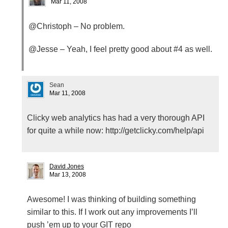
Mar 11, 2008
@Christoph – No problem.
@Jesse – Yeah, I feel pretty good about #4 as well.
Sean
Mar 11, 2008
Clicky web analytics has had a very thorough
API
for quite a while now: http://getclicky.com/help/api
David Jones
Mar 13, 2008
Awesome! I was thinking of building something
similar to this. If I work out any improvements I’ll
push ’em up to your
GIT
repo