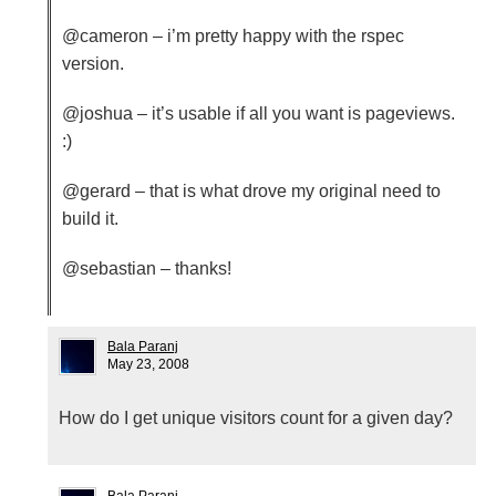
@cameron – i’m pretty happy with the rspec
version.
@joshua – it’s usable if all you want is pageviews.
:)
@gerard – that is what drove my original need to
build it.
@sebastian – thanks!
Bala Paranj
May 23, 2008
How do I get unique visitors count for a given day?