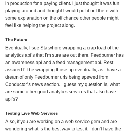
in production for a paying client. I just thought it was fun
playing around and thought I would put it out there with
some explanation on the off chance other people might
feel like helping the project along.
The Future
Eventually, I see Statwhore wrapping a crap load of the
analytics api’s that I’m sure are out there. Feedburner has
an awareness api and a feed management api. Rest
assured I’ll be wrapping those up eventually, as I have a
dream of only Feedburner urls being spewed from
Conductor’s news section. I guess my question is, what
are some other good analytics services that also have
api’s?
Testing Live Web Services
Also, if you are working on a web service gem and are
wondering what is the best way to test it, I don’t have the