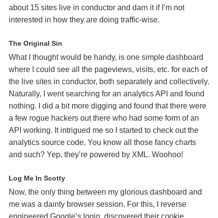
about 15 sites live in conductor and darn it if I’m not
interested in how they are doing traffic-wise.
The Original Sin
What I thought would be handy, is one simple dashboard
where I could see all the pageviews, visits, etc. for each of
the live sites in conductor, both separately and collectively.
Naturally, I went searching for an analytics
API
and found
nothing. I did a bit more digging and found that there were
a few rogue hackers out there who had some form of an
API
working. It intrigued me so I started to check out the
analytics source code. You know all those fancy charts
and such? Yep, they’re powered by
XML
. Woohoo!
Log Me In Scotty
Now, the only thing between my glorious dashboard and
me was a dainty browser session. For this, I reverse
engineered Google’s login, discovered their cookie