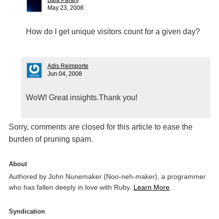
Bala Paranj
May 23, 2008
How do I get unique visitors count for a given day?
Adis Reimporte
Jun 04, 2008
WoW! Great insights.Thank you!
Sorry, comments are closed for this article to ease the
burden of pruning spam.
About
Authored by John Nunemaker (Noo-neh-maker), a programmer
who has fallen deeply in love with Ruby.
Learn More
.
Syndication