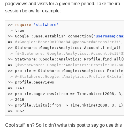
pageviews and visits for a given time period. Take the irb
session below for example:
>> 
require
'statwhore'
=> true

>> Google::Base.establish_connection
(
'username@gmail
=> 
#<Google::Base:0x199ae84 @password="tehs3cr3t", @
>> Statwhore::Google::Analytics::Account.find_all

=> [
#<Statwhore::Google::Analytics::Account:0x194330
>> Statwhore::Google::Analytics::Profile.find_all
(
85
=> [
#<Statwhore::Google::Analytics::Profile:0x12a030
>> profile = Statwhore::Google::Analytics::Profile.f
=> 
#<Statwhore::Google::Analytics::Profile:0x1c3af18
>> profile.pageviews 

=> 1743

>> profile.pageviews
(
:from => Time.mktime
(
2008, 3, 1
=> 2416

>> profile.visits
(
:from => Time.mktime
(
2008, 3, 1
)
,
 
=> 1862
Cool stuff, eh? So I didn’t write this post to say go use this