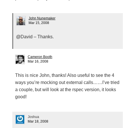
John Nunemaker
Mar 15, 2008
@David – Thanks.
Cameron Booth
Mar 16, 2008
This is nice John, thanks! Also useful to see the 4
ways you’re mocking out external calls……I’ve tried
a couple, but will look at the rspec version, it looks
good!
Joshua
Mar 18, 2008