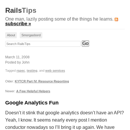
Rails
Tips
One man, lazily posting some of the things he learns.
subscribe »
About
Smorgasbord
Search RailsTips
March 11, 2008
Posted by John
Tagged
rspec
,
testing
, and
web services
Older:
KYTCR Part IV: Resource Reporting
Newer:
A Few Helpful Helpers
Google Analytics Fun
Doesn’t it stink that google analytics doesn’t have an
API
?
Yeah, I know. It seems nearly every post I mention
conductor nowadays so I’ll bring it up again. We have