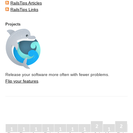
RailsTips Articles
RailsTips Links
Projects
Release your software more often with fewer problems.
Flip your features
.
2
2
1
1
1
1
1
1
1
1