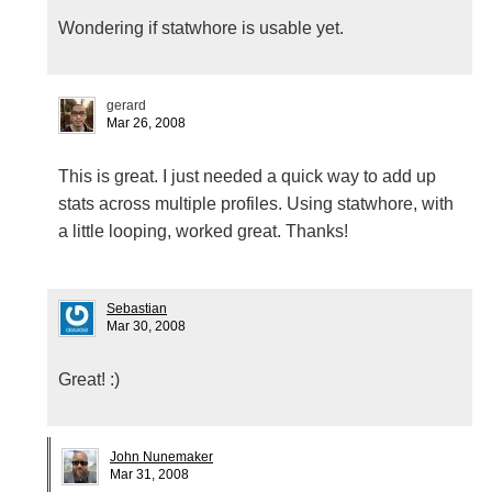
Wondering if statwhore is usable yet.
gerard
Mar 26, 2008
This is great. I just needed a quick way to add up
stats across multiple profiles. Using statwhore, with
a little looping, worked great. Thanks!
Sebastian
Mar 30, 2008
Great! :)
John Nunemaker
Mar 31, 2008