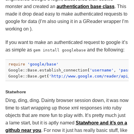
monster and created an
authentication base class
. This
made it drop dead easy to make authenticated requests to
google for data (I’m also using it in a GReader wrapper I’m
working on ).
If you want to make an authenticated request to google it’s
as simple as
and the following:
gem install googlebase
require
'google/base'
Google::Base.establish_connection
(
'username'
, 
'passw
Google::Base.get
(
'http://www.google.com/reader/api/0
Statwhore
Ding, ding, ding. Dainty browser session down, it was now
time to start wrapping up those xml responses into ruby
objects that are more fun to play with. It’s pretty much just
a lame start, but it is aptly named
Statwhore and it’s on a
github near you
. For now it just has really basic stuff, like