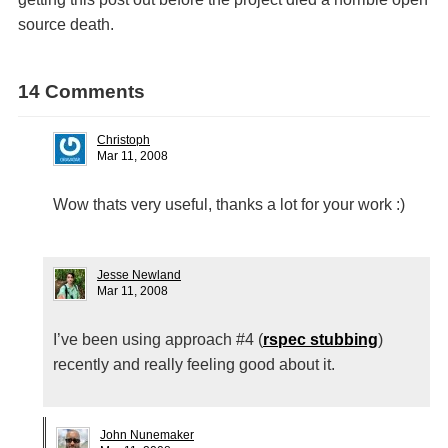
source death.
14 Comments
Christoph
Mar 11, 2008
Wow thats very useful, thanks a lot for your work :)
Jesse Newland
Mar 11, 2008
I’ve been using approach #4 (
rspec stubbing
)
recently and really feeling good about it.
John Nunemaker