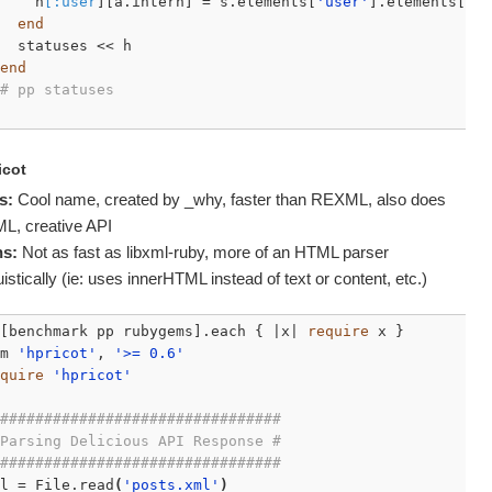
    h
[:user
][a.intern] = s.elements[
'user'
].elements[a].
end
  statuses << h

end
# pp statuses
icot
s:
Cool name, created by _why, faster than
REXML
, also does
ML
, creative
API
s:
Not as fast as libxml-ruby, more of an
HTML
parser
uistically (ie: uses innerHTML instead of text or content, etc.)
[benchmark pp rubygems].each { |x| 
require
 x }

m 
'hpricot'
, 
'>= 0.6'
quire
'hpricot'
################################
Parsing Delicious API Response #
################################
l = File.read
(
'posts.xml'
)