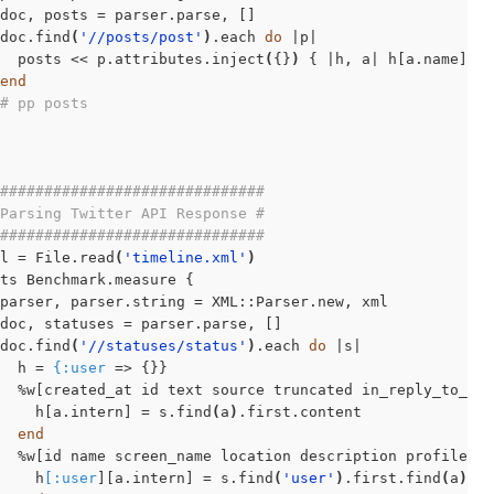
doc, posts = parser.parse, []

doc.find
(
'//posts/post'
)
.each 
do
 |p|

  posts << p.attributes.inject
(
{}
)
 { |h, a| h[a.name] = 
end
# pp posts
##############################
Parsing Twitter API Response #
##############################
l = File.read
(
'timeline.xml'
)
ts Benchmark.measure {

parser, parser.string = XML::Parser.new, xml

doc, statuses = parser.parse, []

doc.find
(
'//statuses/status'
)
.each 
do
 |s|

  h = 
{:user
 => {}}

  %w[created_at id text source truncated in_reply_to_st
    h[a.intern] = s.find
(
a
)
.first.content

end
  %w[id name screen_name location description profile_im
    h
[:user
][a.intern] = s.find
(
'user'
)
.first.find
(
a
)
.fi