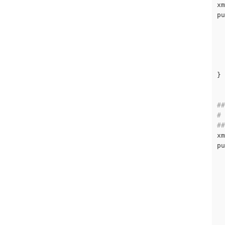
xm
pu
  
  
  
}

##
# 
##
xm
pu
  
  
  
  
  
  