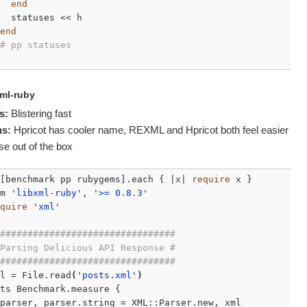
end
  statuses << h

end
# pp statuses
xml-ruby
s:
Blistering fast
s:
Hpricot has cooler name,
REXML
and Hpricot both feel easier
se out of the box
[benchmark pp rubygems].each { |x| 
require
 x }

m 
'libxml-ruby'
, 
'>= 0.8.3'
quire
'xml'
################################
Parsing Delicious API Response #
################################
l = File.read
(
'posts.xml'
)
ts Benchmark.measure {

parser, parser.string = XML::Parser.new, xml
