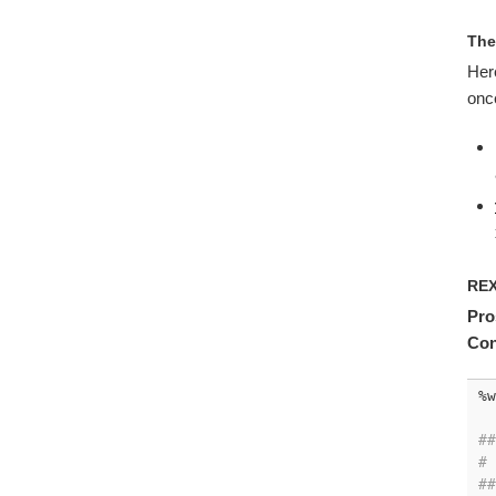
Th
Here
once
RE
Pro
Con
%w
##
# 
##