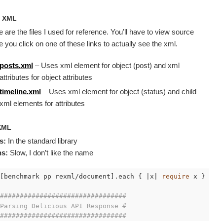
e
XML
 are the files I used for reference. You’ll have to view source
 you click on one of these links to actually see the xml.
posts.xml
– Uses xml element for object (post) and xml
attributes for object attributes
timeline.xml
– Uses xml element for object (status) and child
xml elements for attributes
XML
s:
In the standard library
s:
Slow, I don’t like the name
[benchmark pp rexml/document].each { |x| 
require
 x }

################################
Parsing Delicious API Response #
################################