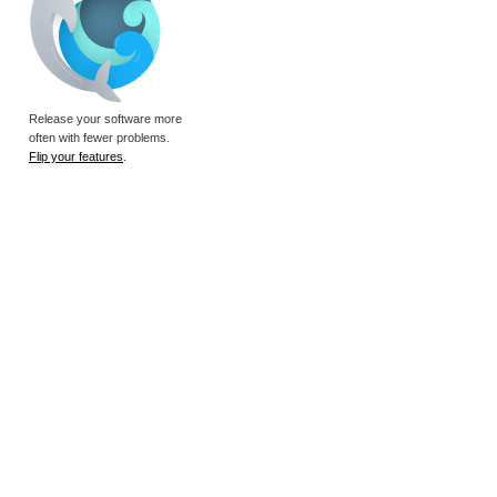
Release your software more
often with fewer problems.
Flip your features
.