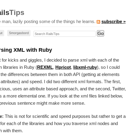
ils
Tips
 man, lazily posting some of the things he learns.
subscribe »
Search RailsTips
ut
Smorgasbord
rsing XML with Ruby
 for kicks and giggles, I decided to parse xml with each of the
 libraries in Ruby (
REXML
,
Hpricot
,
libxml-ruby
), so I could
 the differences between them in both
API
(getting at elements
attributes) and speed. I did two different xml formats. The first,
cious, uses an attribute based approach, and the second, Twitter,
 a more elemental one. If you look at the xml files linked below,
 previous sentence might make more sense.
e:
This is not for scientific and speed purposes but rather to get a
 for each of the libraries and how you traverse xml nodes and
h with them.