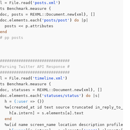
l = File.read
(
'posts.xml'
)
ts Benchmark.measure {

doc, posts = REXML::Document.new
(
xml
)
, []

doc.elements.each
(
'posts/post'
)
do
 |p|

  posts << p.attributes

end
# pp posts
##############################
Parsing Twitter API Response #
##############################
l = File.read
(
'timeline.xml'
)
ts Benchmark.measure {

doc, statuses = REXML::Document.new
(
xml
)
, []

doc.elements.each
(
'statuses/status'
)
do
 |s|

  h = 
{:user
 => {}}

  %w[created_at id text source truncated in_reply_to_st
    h[a.intern] = s.elements[a].text

end
  %w[id name screen_name location description profile_im