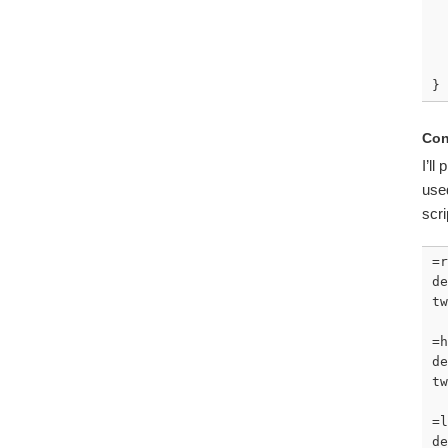
  
}
Con
I’ll
used
scr
=r
de
tw
=h
de
tw
=l
de