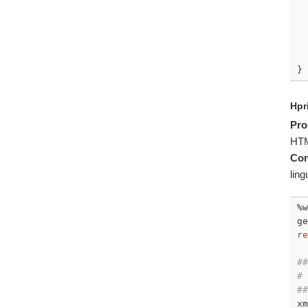
  
  
}
Hpr
Pro
HT
Con
ling
%w
ge
re
##
# 
##
xm