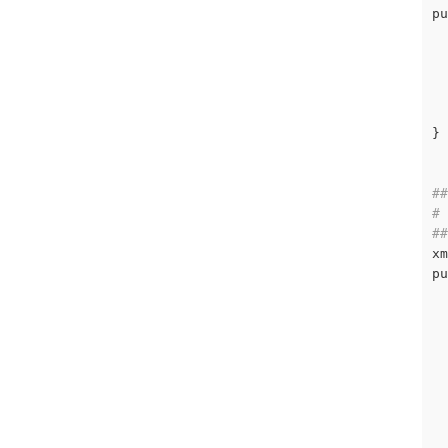
pu
  
  
}

##
# 
##
xm
pu
  
  
  
  
  
  