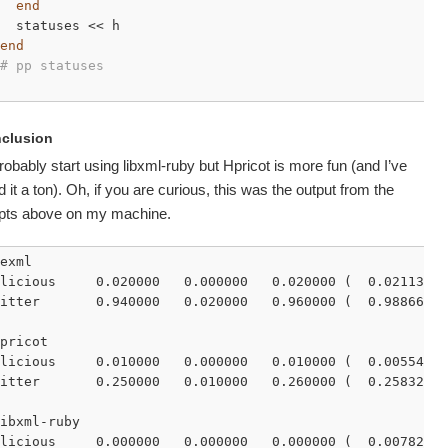
end
  statuses << h

end
# pp statuses
clusion
 probably start using libxml-ruby but Hpricot is more fun (and I’ve
 it a ton). Oh, if you are curious, this was the output from the
ipts above on my machine.
exml

licious     0.020000   0.000000   0.020000 (  0.021139)

itter       0.940000   0.020000   0.960000 (  0.988666)

pricot

licious     0.010000   0.000000   0.010000 (  0.005548)

itter       0.250000   0.010000   0.260000 (  0.258320)

ibxml-ruby

licious     0.000000   0.000000   0.000000 (  0.007829)
