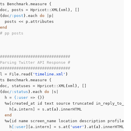
ts Benchmark.measure {

doc, posts = Hpricot::XML
(
xml
)
, []

(
doc
/:post
)
.each 
do
 |p|

  posts << p.attributes

end
# pp posts
##############################
Parsing Twitter API Response #
##############################
l = File.read
(
'timeline.xml'
)
ts Benchmark.measure {

doc, statuses = Hpricot::XML
(
xml
)
, []

(
doc
/:status
)
.each 
do
 |s|

  h = 
{:user
 => {}}

  %w[created_at id text source truncated in_reply_to_st
    h[a.intern] = s.at
(
a
)
.innerHTML

end
  %w[id name screen_name location description profile_im
    h
[:user
][a.intern] = s.at
(
'user'
)
.at
(
a
)
.innerHTML
