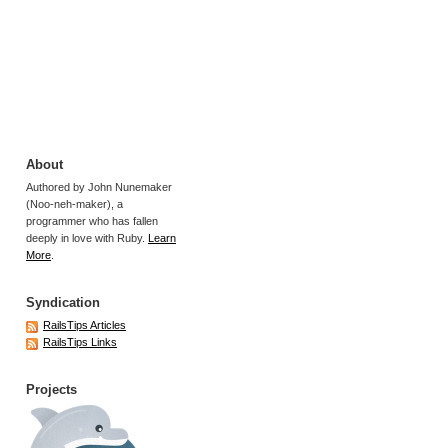
About
Authored by John Nunemaker
(Noo-neh-maker), a
programmer who has fallen
deeply in love with Ruby.
Learn
More
.
Syndication
RailsTips Articles
RailsTips Links
Projects