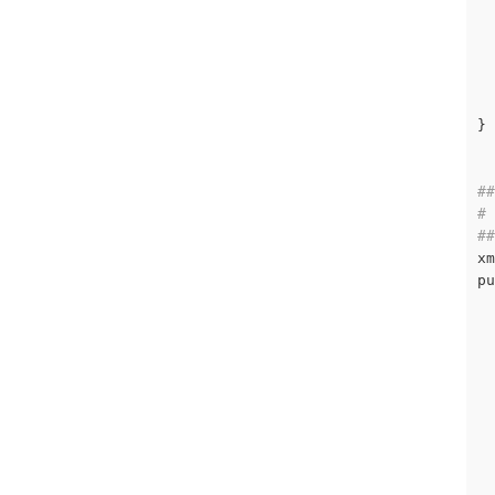
  
  
  
}

##
# 
##
xm
pu
  
  
  
  
  
  
  
  