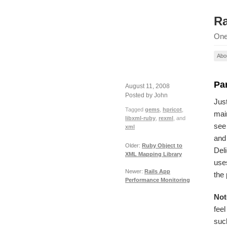
Ra
One
Abo
Pa
August 11, 2008
Posted by John
Just
Tagged
gems
,
hpricot
,
main
libxml-ruby
,
rexml
, and
see
xml
and 
Older:
Ruby Object to
Deli
XML Mapping Library
uses
Newer:
Rails App
the
Performance Monitoring
Not
feel
suc