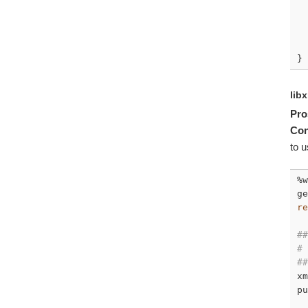
  
}
lib
Pro
Con
to u
%w
ge
re
##
# 
##
xm
pu
  