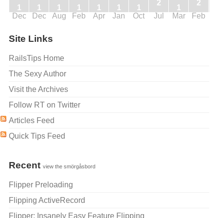
2
2
1
1
1
1
1
1
1
1
Dec
Dec
Aug
Feb
Apr
Jan
Oct
Jul
Mar
Feb
J
Site Links
RailsTips Home
The Sexy Author
Visit the Archives
Follow RT on Twitter
Articles Feed
Quick Tips Feed
Recent
view the smörgåsbord
Flipper Preloading
Flipping ActiveRecord
Flipper: Insanely Easy Feature Flipping