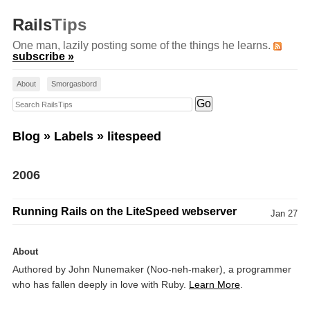
Rails
Tips
One man, lazily posting some of the things he learns.
subscribe »
About
Smorgasbord
Search RailsTips
Blog
»
Labels
» litespeed
2006
Running Rails on the LiteSpeed webserver
Jan 27
About
Authored by John Nunemaker (Noo-neh-maker), a programmer
who has fallen deeply in love with Ruby.
Learn More
.