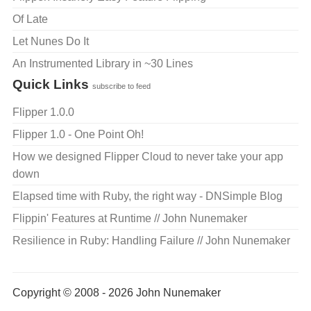
Of Late
Let Nunes Do It
An Instrumented Library in ~30 Lines
Quick Links
subscribe to feed
Flipper 1.0.0
Flipper 1.0 - One Point Oh!
How we designed Flipper Cloud to never take your app
down
Elapsed time with Ruby, the right way - DNSimple Blog
Flippin' Features at Runtime // John Nunemaker
Resilience in Ruby: Handling Failure // John Nunemaker
Copyright © 2008 - 2026 John Nunemaker