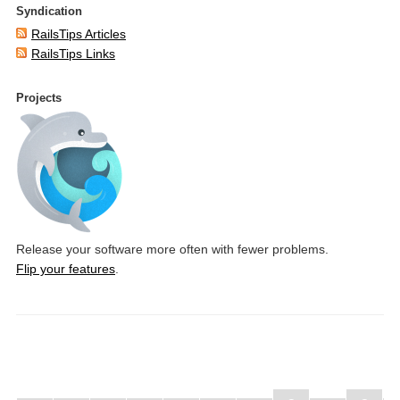
Syndication
RailsTips Articles
RailsTips Links
Projects
Release your software more often with fewer problems.
Flip your features
.