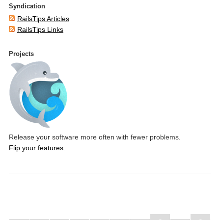
Syndication
RailsTips Articles
RailsTips Links
Projects
Release your software more often with fewer problems.
Flip your features
.