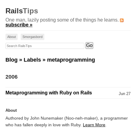
Rails
Tips
One man, lazily posting some of the things he learns.
subscribe »
About
Smorgasbord
Search RailsTips
Blog
»
Labels
» metaprogramming
2006
Metaprogramming with Ruby on Rails
Jun 27
About
Authored by John Nunemaker (Noo-neh-maker), a programmer
who has fallen deeply in love with Ruby.
Learn More
.