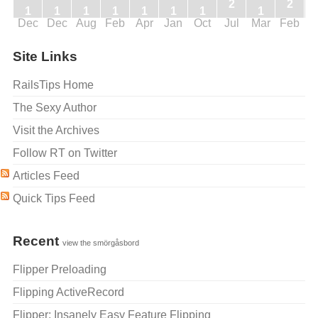
2
2
1
1
1
1
1
1
1
1
Dec
Dec
Aug
Feb
Apr
Jan
Oct
Jul
Mar
Feb
J
Site Links
RailsTips Home
The Sexy Author
Visit the Archives
Follow RT on Twitter
Articles Feed
Quick Tips Feed
Recent
view the smörgåsbord
Flipper Preloading
Flipping ActiveRecord
Flipper: Insanely Easy Feature Flipping