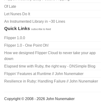
Of Late
Let Nunes Do It
An Instrumented Library in ~30 Lines
Quick Links
subscribe to feed
Flipper 1.0.0
Flipper 1.0 - One Point Oh!
How we designed Flipper Cloud to never take your app
down
Elapsed time with Ruby, the right way - DNSimple Blog
Flippin' Features at Runtime // John Nunemaker
Resilience in Ruby: Handling Failure // John Nunemaker
Copyright © 2008 - 2026 John Nunemaker