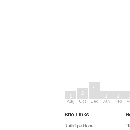
4
2
1
1
1
Aug
Oct
Dec
Jan
Feb
M
Site Links
R
RailsTips Home
Fl