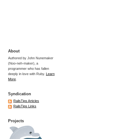
About
Authored by John Nunemaker
(Noo-neh-maker), a
programmer who has fallen
deeply in love with Ruby.
Learn
More
.
Syndication
RailsTips Articles
RailsTips Links
Projects