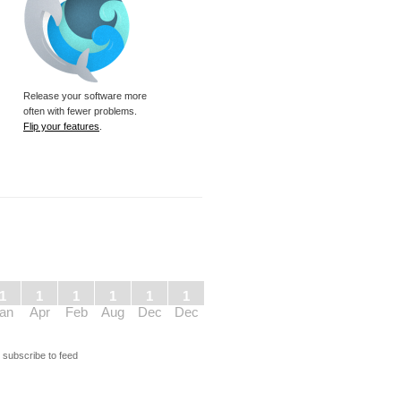
Release your software more
often with fewer problems.
Flip your features
.
1
1
1
1
1
1
an
Apr
Feb
Aug
Dec
Dec
s
subscribe to feed