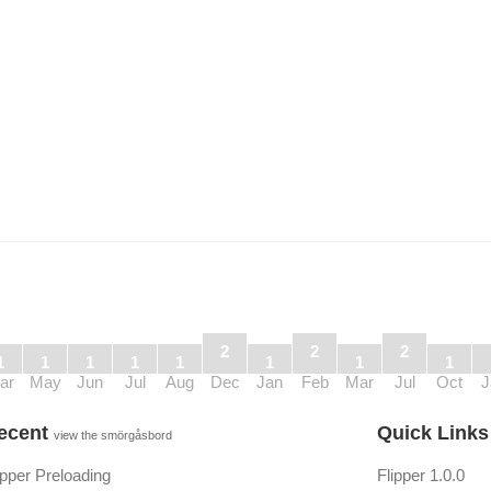
2
2
2
1
1
1
1
1
1
1
1
ar
May
Jun
Jul
Aug
Dec
Jan
Feb
Mar
Jul
Oct
J
ecent
Quick Link
view the smörgåsbord
ipper Preloading
Flipper 1.0.0