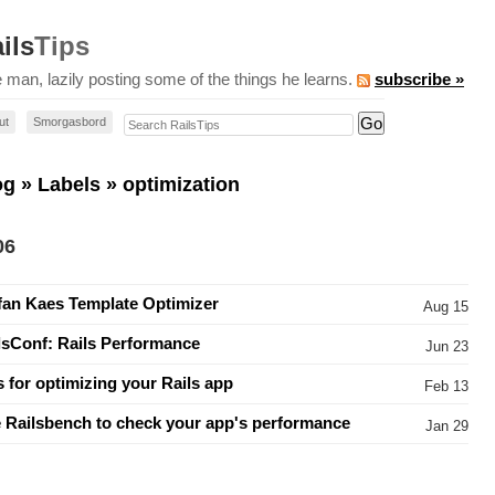
ils
Tips
 man, lazily posting some of the things he learns.
subscribe »
Search RailsTips
ut
Smorgasbord
og
»
Labels
» optimization
06
fan Kaes Template Optimizer
Aug 15
lsConf: Rails Performance
Jun 23
s for optimizing your Rails app
Feb 13
 Railsbench to check your app's performance
Jan 29