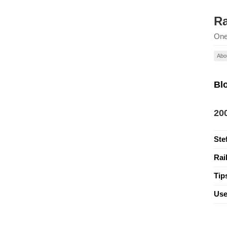
Ra
One
Abo
Bl
20
Ste
Rai
Tip
Use