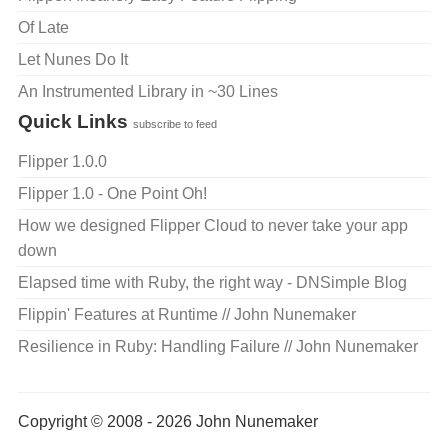
Of Late
Let Nunes Do It
An Instrumented Library in ~30 Lines
Quick Links
subscribe to feed
Flipper 1.0.0
Flipper 1.0 - One Point Oh!
How we designed Flipper Cloud to never take your app
down
Elapsed time with Ruby, the right way - DNSimple Blog
Flippin' Features at Runtime // John Nunemaker
Resilience in Ruby: Handling Failure // John Nunemaker
Copyright © 2008 - 2026 John Nunemaker