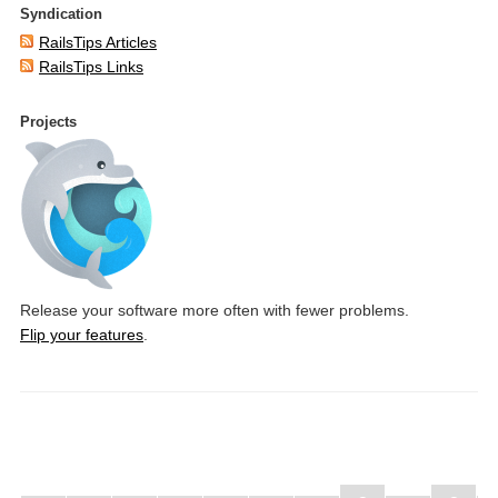
Syndication
RailsTips Articles
RailsTips Links
Projects
Release your software more often with fewer problems.
Flip your features
.