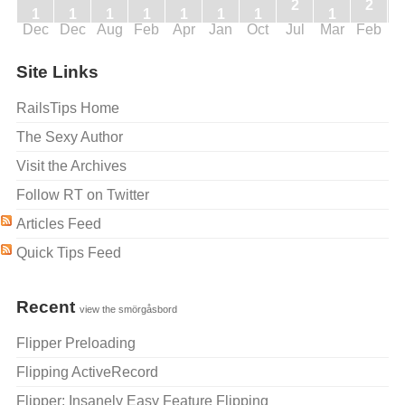
2
2
1
1
1
1
1
1
1
1
Dec
Dec
Aug
Feb
Apr
Jan
Oct
Jul
Mar
Feb
J
Site Links
RailsTips Home
The Sexy Author
Visit the Archives
Follow RT on Twitter
Articles Feed
Quick Tips Feed
Recent
view the smörgåsbord
Flipper Preloading
Flipping ActiveRecord
Flipper: Insanely Easy Feature Flipping