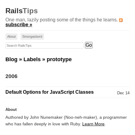
Rails
Tips
One man, lazily posting some of the things he learns.
subscribe »
About
Smorgasbord
Search RailsTips
Blog
»
Labels
» prototype
2006
Default Options for JavaScript Classes
Dec 14
About
Authored by John Nunemaker (Noo-neh-maker), a programmer
who has fallen deeply in love with Ruby.
Learn More
.