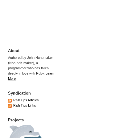
About
Authored by John Nunemaker
(Noo-neh-maker), a
programmer who has fallen
deeply in love with Ruby.
Learn
More
.
Syndication
RailsTips Articles
RailsTips Links
Projects