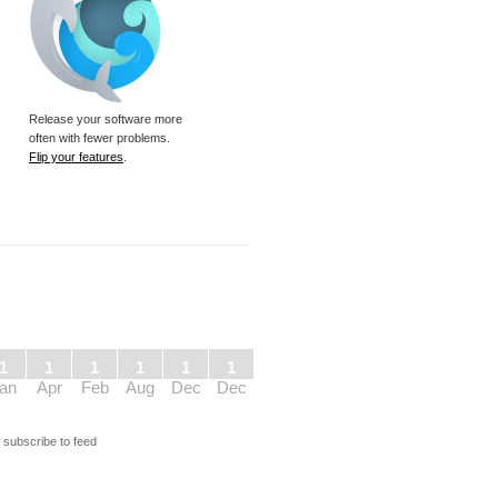
Release your software more
often with fewer problems.
Flip your features
.
1
1
1
1
1
1
an
Apr
Feb
Aug
Dec
Dec
s
subscribe to feed