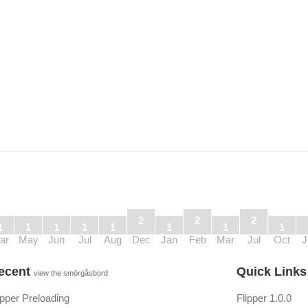
2
2
2
1
1
1
1
1
1
1
1
ar
May
Jun
Jul
Aug
Dec
Jan
Feb
Mar
Jul
Oct
J
ecent
Quick Link
view the smörgåsbord
ipper Preloading
Flipper 1.0.0