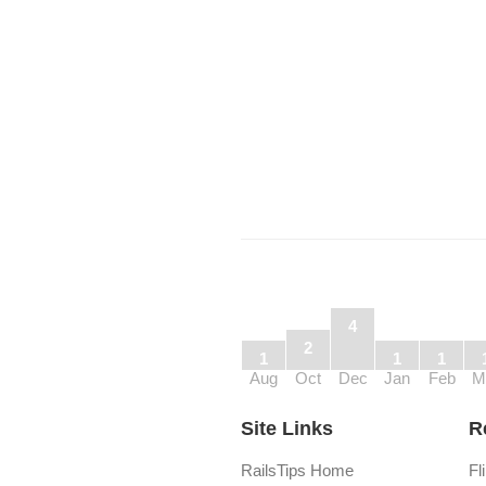
4
2
1
1
1
Aug
Oct
Dec
Jan
Feb
M
Site Links
R
RailsTips Home
Fl