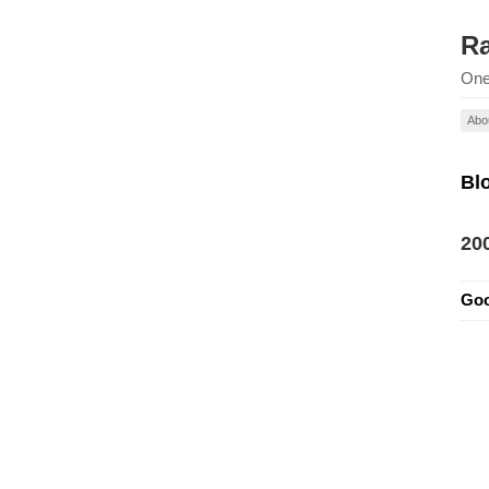
Ra
One
Abo
Bl
20
Goo