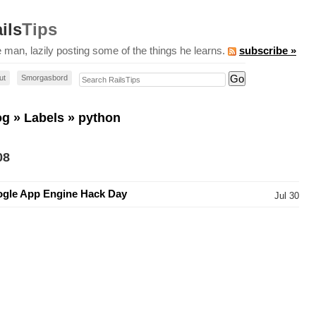
ils
Tips
 man, lazily posting some of the things he learns.
subscribe »
Search RailsTips
ut
Smorgasbord
og
»
Labels
» python
08
gle App Engine Hack Day
Jul 30