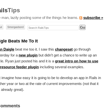
ils
Tips
 man, lazily posting some of the things he learns.
subscribe »
Search RailsTips
ut
Smorgasbord
gle Beats Me To It
n Daigle
beat me too it. I saw this
changeset
go through
terday for a
new plugin
but didn’t get a chance to write up an
cle. Ryan just posted his and it is a
great intro on how to use
 resource feeder plugin
including several examples.
 imagine how easy it is going to be to develop an app in Rails in
her year or two at the rate of current improvements (not that it
t already great).
Comments