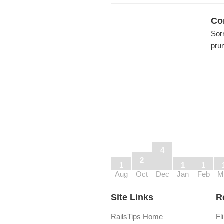
Co
Sorr
pru
4
2
1
1
1
Aug
Oct
Dec
Jan
Feb
M
Site Links
R
RailsTips Home
Fl