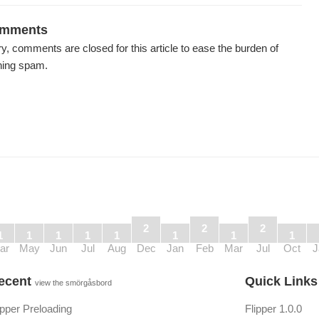
mments
y, comments are closed for this article to ease the burden of
ning spam.
2
2
2
1
1
1
1
1
1
1
1
ar
May
Jun
Jul
Aug
Dec
Jan
Feb
Mar
Jul
Oct
J
ecent
Quick Link
view the smörgåsbord
ipper Preloading
Flipper 1.0.0