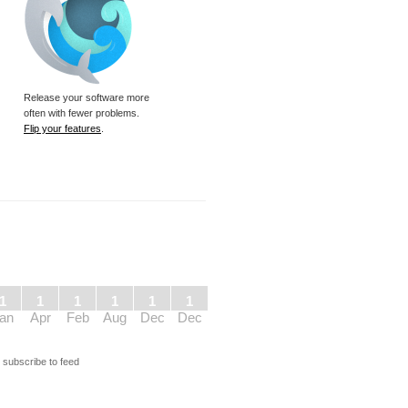
Release your software more
often with fewer problems.
Flip your features
.
1
1
1
1
1
1
an
Apr
Feb
Aug
Dec
Dec
s
subscribe to feed