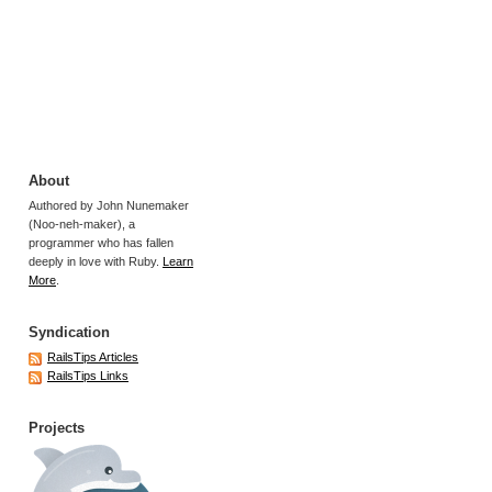
About
Authored by John Nunemaker
(Noo-neh-maker), a
programmer who has fallen
deeply in love with Ruby.
Learn
More
.
Syndication
RailsTips Articles
RailsTips Links
Projects