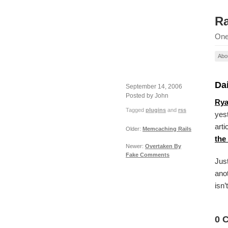
Ra
One
Abo
Dai
September 14, 2006
Posted by John
Rya
Tagged
plugins
and
rss
yes
arti
Older:
Memcaching Rails
the
Newer:
Overtaken By
Fake Comments
Just
anot
isn’
0 