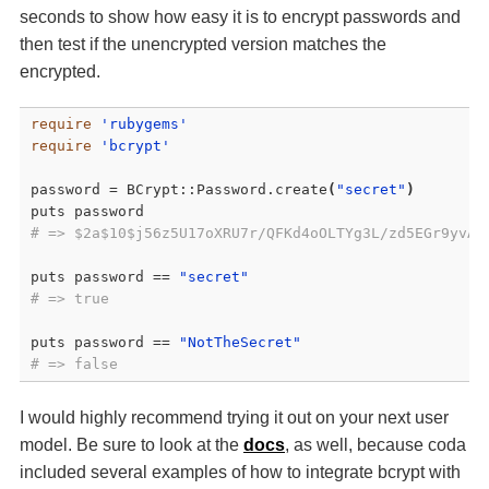
seconds to show how easy it is to encrypt passwords and
then test if the unencrypted version matches the
encrypted.
require
'rubygems'
require
'bcrypt'
password = BCrypt::Password.create
(
"secret"
)
# => $2a$10$j56z5U17oXRU7r/QFKd4oOLTYg3L/zd5EGr9yvAa
puts password == 
"secret"
# => true
puts password == 
"NotTheSecret"
# => false
I would highly recommend trying it out on your next user
model. Be sure to look at the
docs
, as well, because coda
included several examples of how to integrate bcrypt with