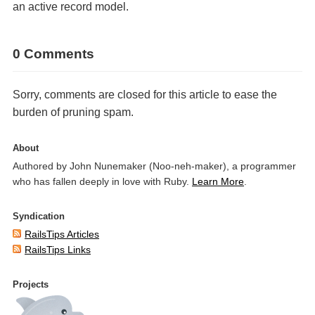
an active record model.
0 Comments
Sorry, comments are closed for this article to ease the
burden of pruning spam.
About
Authored by John Nunemaker (Noo-neh-maker), a programmer
who has fallen deeply in love with Ruby.
Learn More
.
Syndication
RailsTips Articles
RailsTips Links
Projects