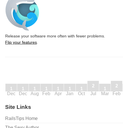
Release your software more often with fewer problems.
Flip your features
.
2
2
1
1
1
1
1
1
1
1
Dec
Dec
Aug
Feb
Apr
Jan
Oct
Jul
Mar
Feb
J
Site Links
RailsTips Home
The Sexy Author