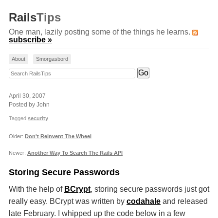
Rails
Tips
One man, lazily posting some of the things he learns.
subscribe »
About
Smorgasbord
Search RailsTips
April 30, 2007
Posted by John
Tagged
security
Older:
Don't Reinvent The Wheel
Newer:
Another Way To Search The Rails API
Storing Secure Passwords
With the help of
BCrypt
, storing secure passwords just got
really easy. BCrypt was written by
codahale
and released
late February. I whipped up the code below in a few