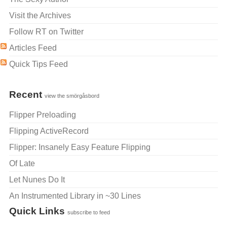
Visit the Archives
Follow RT on Twitter
Articles Feed
Quick Tips Feed
Recent
view the smörgåsbord
Flipper Preloading
Flipping ActiveRecord
Flipper: Insanely Easy Feature Flipping
Of Late
Let Nunes Do It
An Instrumented Library in ~30 Lines
Quick Links
subscribe to feed