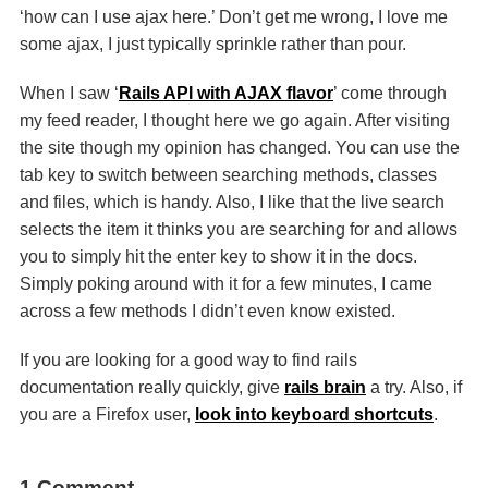
‘how can I use ajax here.’ Don’t get me wrong, I love me
some ajax, I just typically sprinkle rather than pour.
When I saw ‘
Rails
API
with
AJAX
flavor
’ come through
my feed reader, I thought here we go again. After visiting
the site though my opinion has changed. You can use the
tab key to switch between searching methods, classes
and files, which is handy. Also, I like that the live search
selects the item it thinks you are searching for and allows
you to simply hit the enter key to show it in the docs.
Simply poking around with it for a few minutes, I came
across a few methods I didn’t even know existed.
If you are looking for a good way to find rails
documentation really quickly, give
rails brain
a try. Also, if
you are a Firefox user,
look into keyboard shortcuts
.
1 Comment