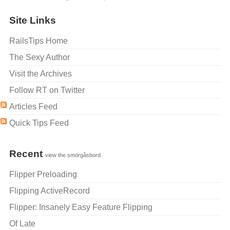
Site Links
RailsTips Home
The Sexy Author
Visit the Archives
Follow RT on Twitter
Articles Feed
Quick Tips Feed
Recent
view the smörgåsbord
Flipper Preloading
Flipping ActiveRecord
Flipper: Insanely Easy Feature Flipping
Of Late