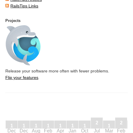
RailsTips Links
Projects
Release your software more often with fewer problems.
Flip your features
.
2
2
1
1
1
1
1
1
1
1
Dec
Dec
Aug
Feb
Apr
Jan
Oct
Jul
Mar
Feb
J