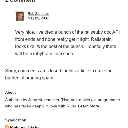
Rob Sanheim
May 05, 2007
Very nice, I’ve tried a bunch of the rails/ruby doc
API
front ends and none really get it right. Railsbrain
looks like its the best of the bunch. Hopefully there
will be a rubybrain.com soon.
Sorry, comments are closed for this article to ease the
burden of pruning spam.
About
Authored by John Nunemaker (Noo-neh-maker), a programmer
who has fallen deeply in love with Ruby.
Learn More
.
Syndication
RailsTips Articles