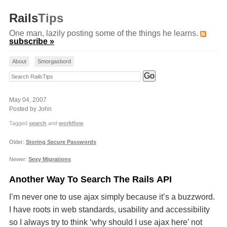
Rails
Tips
One man, lazily posting some of the things he learns.
subscribe »
About
Smorgasbord
Search RailsTips
May 04, 2007
Posted by John
Tagged
search
and
workflow
Older:
Storing Secure Passwords
Newer:
Sexy Migrations
Another Way To Search The Rails API
I’m never one to use ajax simply because it’s a buzzword.
I have roots in web standards, usability and accessibility
so I always try to think ‘why should I use ajax here’ not