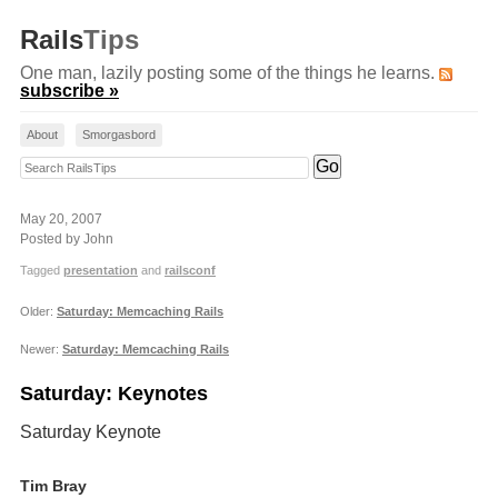
Rails
Tips
One man, lazily posting some of the things he learns.
subscribe »
About
Smorgasbord
Search RailsTips
May 20, 2007
Posted by John
Tagged
presentation
and
railsconf
Older:
Saturday: Memcaching Rails
Newer:
Saturday: Memcaching Rails
Saturday: Keynotes
Saturday Keynote
Tim Bray