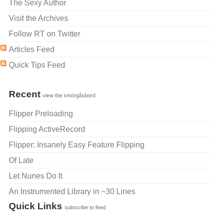
The Sexy Author
Visit the Archives
Follow RT on Twitter
Articles Feed
Quick Tips Feed
Recent
view the smörgåsbord
Flipper Preloading
Flipping ActiveRecord
Flipper: Insanely Easy Feature Flipping
Of Late
Let Nunes Do It
An Instrumented Library in ~30 Lines
Quick Links
subscribe to feed