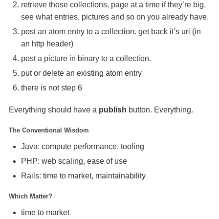
retrieve those collections, page at a time if they’re big,
see what entries, pictures and so on you already have.
post an atom entry to a collection. get back it’s uri (in
an http header)
post a picture in binary to a collection.
put or delete an existing atom entry
there is not step 6
Everything should have a
publish
button. Everything.
The Conventional Wisdom
Java: compute performance, tooling
PHP
: web scaling, ease of use
Rails: time to market, maintainability
Which Matter?
time to market