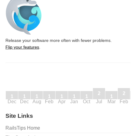
Release your software more often with fewer problems.
Flip your features
.
2
2
1
1
1
1
1
1
1
1
Dec
Dec
Aug
Feb
Apr
Jan
Oct
Jul
Mar
Feb
J
Site Links
RailsTips Home