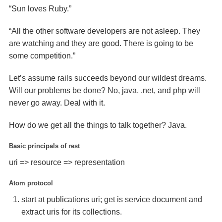
“Sun loves Ruby.”
“All the other software developers are not asleep. They
are watching and they are good. There is going to be
some competition.”
Let’s assume rails succeeds beyond our wildest dreams.
Will our problems be done? No, java, .net, and php will
never go away. Deal with it.
How do we get all the things to talk together? Java.
Basic principals of rest
uri => resource => representation
Atom protocol
start at publications uri; get is service document and
extract uris for its collections.