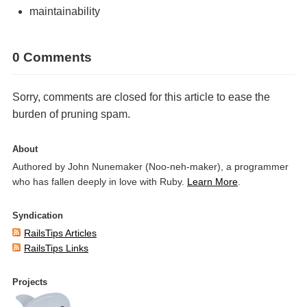
maintainability
0 Comments
Sorry, comments are closed for this article to ease the
burden of pruning spam.
About
Authored by John Nunemaker (Noo-neh-maker), a programmer
who has fallen deeply in love with Ruby.
Learn More
.
Syndication
RailsTips Articles
RailsTips Links
Projects