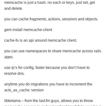
memcache is just a hash. no each or keys. just set, get
and delete.
you can cache fragments, actions, sessions and objects.
gem install memcache-client
cache-fu is an api around memcache client.
you can use namespaces to share memcache across rails
apps.
use ip’s for config. faster because you don’t have to
resolve dns.
anytime you do migrations you have to increment the
acts_as_cache :version
libketama – from the last.fm guys, allows you to throw