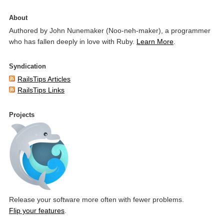
About
Authored by John Nunemaker (Noo-neh-maker), a programmer
who has fallen deeply in love with Ruby.
Learn More
.
Syndication
RailsTips Articles
RailsTips Links
Projects
Release your software more often with fewer problems.
Flip your features
.