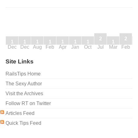
2
2
1
1
1
1
1
1
1
1
Dec
Dec
Aug
Feb
Apr
Jan
Oct
Jul
Mar
Feb
J
Site Links
RailsTips Home
The Sexy Author
Visit the Archives
Follow RT on Twitter
Articles Feed
Quick Tips Feed