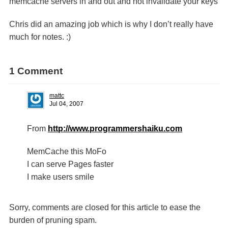
memcache servers in and out and not invalidate your keys
Chris did an amazing job which is why I don’t really have
much for notes. :)
1 Comment
mattc
Jul 04, 2007
From
http://www.programmershaiku.com
MemCache this MoFo
I can serve Pages faster
I make users smile
Sorry, comments are closed for this article to ease the
burden of pruning spam.