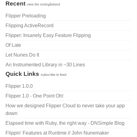
Recent
view the smörgåsbord
Flipper Preloading
Flipping ActiveRecord
Flipper: Insanely Easy Feature Flipping
Of Late
Let Nunes Do It
An Instrumented Library in ~30 Lines
Quick Links
subscribe to feed
Flipper 1.0.0
Flipper 1.0 - One Point Oh!
How we designed Flipper Cloud to never take your app
down
Elapsed time with Ruby, the right way - DNSimple Blog
Flippin' Features at Runtime // John Nunemaker