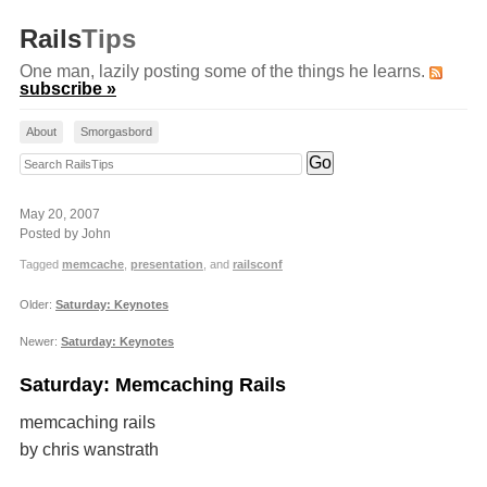
Rails
Tips
One man, lazily posting some of the things he learns.
subscribe »
About
Smorgasbord
Search RailsTips
May 20, 2007
Posted by John
Tagged
memcache
,
presentation
, and
railsconf
Older:
Saturday: Keynotes
Newer:
Saturday: Keynotes
Saturday: Memcaching Rails
memcaching rails
by chris wanstrath